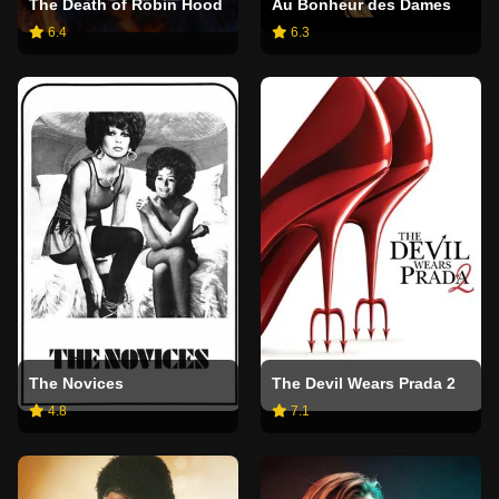
The Death of Robin Hood
Au Bonheur des Dames
6.4
6.3
The Novices
The Devil Wears Prada 2
4.8
7.1