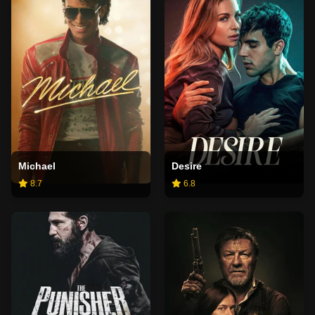
Michael
Desire
8.7
6.8