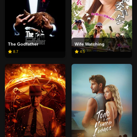
The Godfather
Wife Watching
8.7
4.5