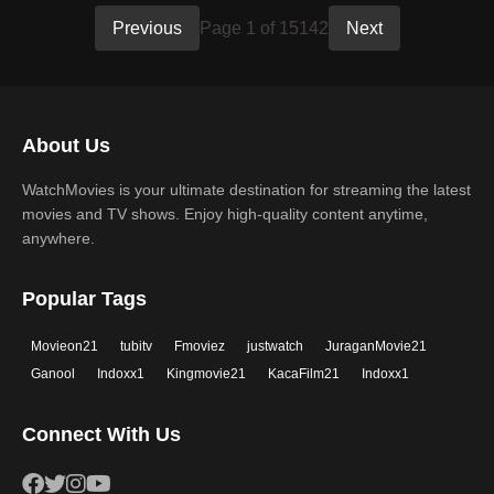
Previous
Page 1 of 15142
Next
About Us
WatchMovies is your ultimate destination for streaming the latest
movies and TV shows. Enjoy high-quality content anytime,
anywhere.
Popular Tags
Movieon21
tubitv
Fmoviez
justwatch
JuraganMovie21
Ganool
Indoxx1
Kingmovie21
KacaFilm21
Indoxx1
Connect With Us