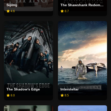
Siping
The Shawshank Redemption
4.6
8.7
The Shadow's Edge
Interstellar
8.0
8.5