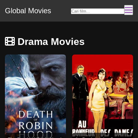
Global Movies
Drama Movies