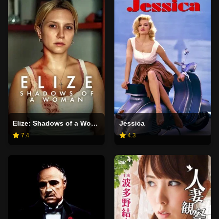
Elize: Shadows of a Woman
Jessica
7.4
4.3