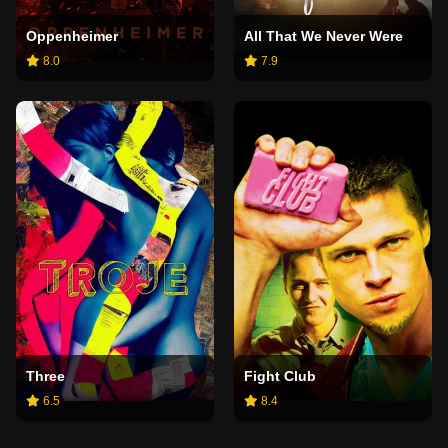
Oppenheimer
All That We Never Were
8.0
7.9
Three
Fight Club
6.5
8.4