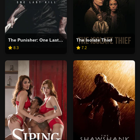
The Punisher: One Last Kill
The Isolate Thief
8.3
7.2