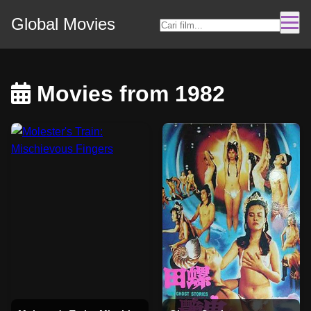
Global Movies
Movies from 1982