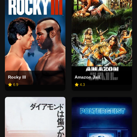
Rocky III
Amazon Jail
6.9
4.3