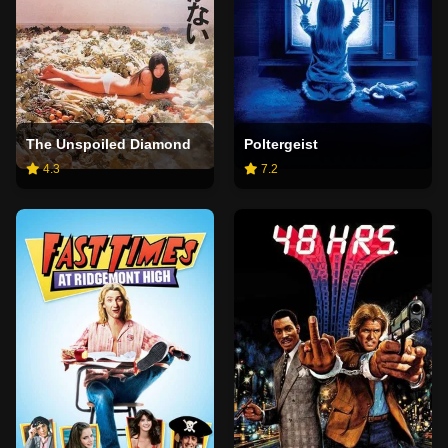
The Unspoiled Diamond
Poltergeist
4.3
7.2