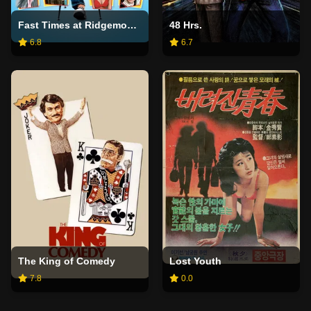
Fast Times at Ridgemont High
48 Hrs.
6.8
6.7
The King of Comedy
Lost Youth
7.8
0.0