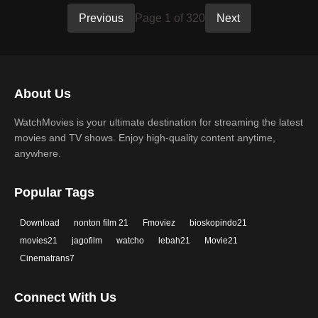
Previous
Page 1 of 320
Next
About Us
WatchMovies is your ultimate destination for streaming the latest
movies and TV shows. Enjoy high-quality content anytime,
anywhere.
Popular Tags
Download
nonton film 21
Fmoviez
bioskopindo21
movies21
jagofilm
watcho
lebah21
Movie21
Cinematrans7
Connect With Us