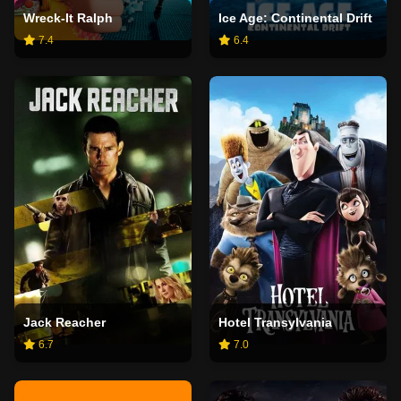
Wreck-It Ralph
Ice Age: Continental Drift
7.4
6.4
Jack Reacher
Hotel Transylvania
6.7
7.0