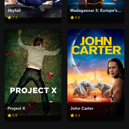
Skyfall
Madagascar 3: Europe's Most Wanted
7.3
6.6
Project X
John Carter
6.9
6.4