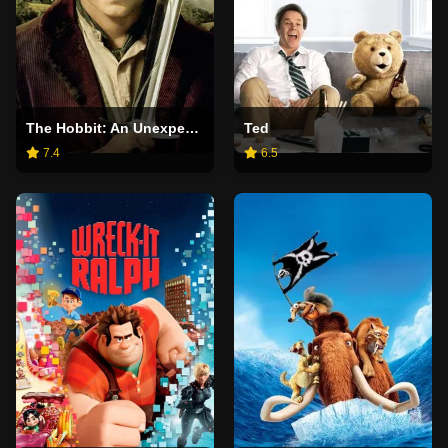
The Hobbit: An Unexpected Journey
Ted
7.4
6.5