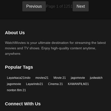
Previous
Page 1 of 1251
Next
About Us
WatchMovies is your ultimate destination for streaming the latest
movies and TV shows. Enjoy high-quality content anytime,
anywhere.
Popular Tags
Layarkaca21indo
movies21
Movie 21
jagomovie
justwatch
jagomovie
Layarindo21
Cinema 21
KAWANFILM21
nonton film 21
Connect With Us