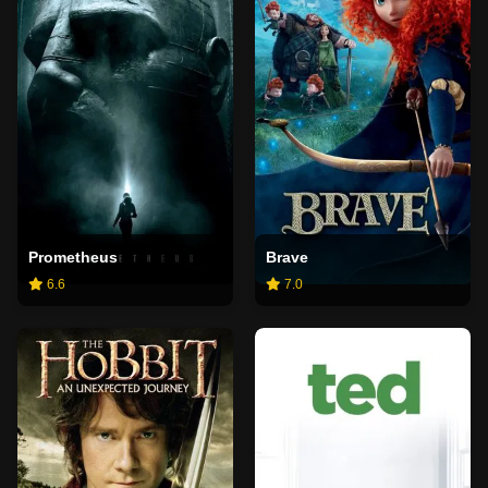
Prometheus
Brave
6.6
7.0