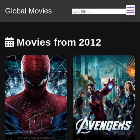
Global Movies
Movies from 2012