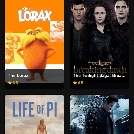
The Lorax
The Twilight Saga: Breaking Dawn - Part 2
6.5
6.5