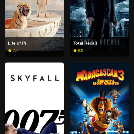
Life of Pi
Total Recall
7.4
6.0