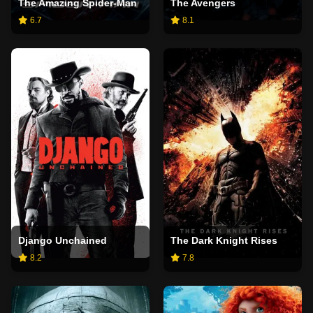
The Amazing Spider-Man
The Avengers
6.7
8.1
Django Unchained
The Dark Knight Rises
8.2
7.8